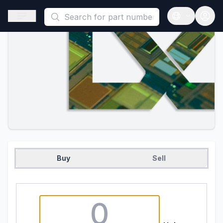
This is a placeholder because useAuth0 Custom Hook must be 
Open sidebar
Open langua
Buy
Sell