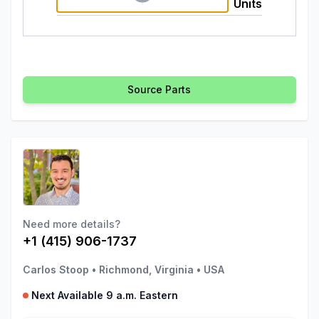
Units
Source Parts
Need more details?
+1 (415) 906-1737
Carlos Stoop
•
Richmond, Virginia
•
USA
Next Available 9 a.m. Eastern