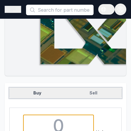
This is a placeholder because useAuth0 Custom Hook must be 
Open sidebar
Open langua
Buy
Sell