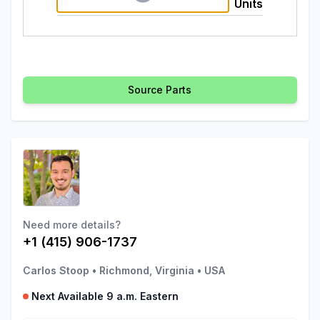
Units
Source Parts
Need more details?
+1 (415) 906-1737
Carlos Stoop
•
Richmond, Virginia
•
USA
Next Available 9 a.m. Eastern