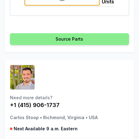
Units
Source Parts
Need more details?
+1 (415) 906-1737
Carlos Stoop
•
Richmond, Virginia
•
USA
Next Available 9 a.m. Eastern