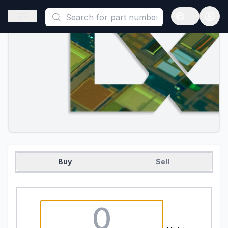
This is a placeholder because useAuth0 Custom Hook must be 
Open sidebar
Open langua
Buy
Sell