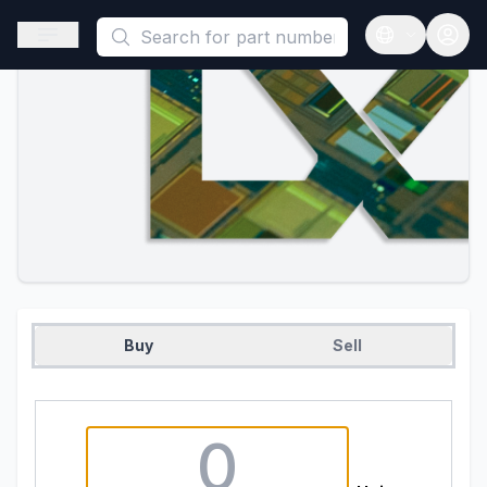
This is a placeholder because useAuth0 Custom Hook must be 
Open sidebar
Open langua
Buy
Sell