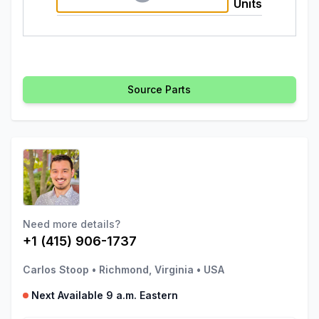
Units
Source Parts
Need more details?
+1 (415) 906-1737
Carlos Stoop
•
Richmond, Virginia
•
USA
Next Available 9 a.m. Eastern