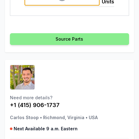
Units
Source Parts
Need more details?
+1 (415) 906-1737
Carlos Stoop
•
Richmond, Virginia
•
USA
Next Available 9 a.m. Eastern