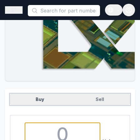
This is a placeholder because useAuth0 Custom Hook must be 
Open sidebar
Open langua
Buy
Sell