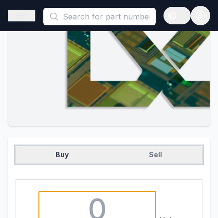
This is a placeholder because useAuth0 Custom Hook must be 
Open sidebar
Open langua
Buy
Sell