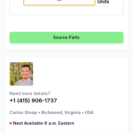
Units
Source Parts
Need more details?
+1 (415) 906-1737
Carlos Stoop
•
Richmond, Virginia
•
USA
Next Available 9 a.m. Eastern