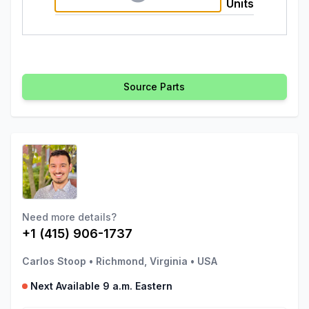
Units
Source Parts
Need more details?
+1 (415) 906-1737
Carlos Stoop
•
Richmond, Virginia
•
USA
Next Available 9 a.m. Eastern