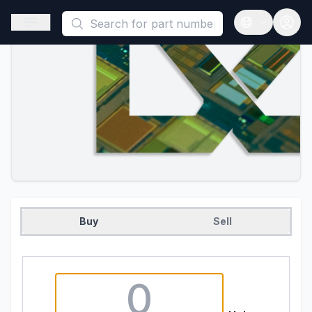
This is a placeholder because useAuth0 Custom Hook must be 
Open sidebar
Open langua
Buy
Sell