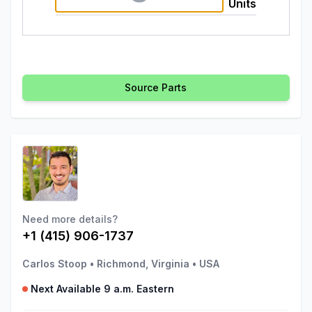
Units
Source Parts
Need more details?
+1 (415) 906-1737
Carlos Stoop
•
Richmond, Virginia
•
USA
Next Available 9 a.m. Eastern