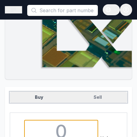
This is a placeholder because useAuth0 Custom Hook must be 
Open sidebar
Open langua
Buy
Sell