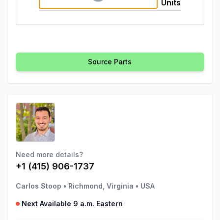
Units
Source Parts
Need more details?
+1 (415) 906-1737
Carlos Stoop
•
Richmond, Virginia
•
USA
Next Available 9 a.m. Eastern