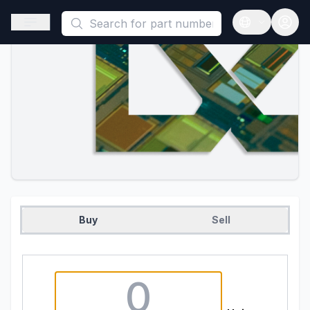
This is a placeholder because useAuth0 Custom Hook must be 
Open sidebar
Open langua
Buy
Sell