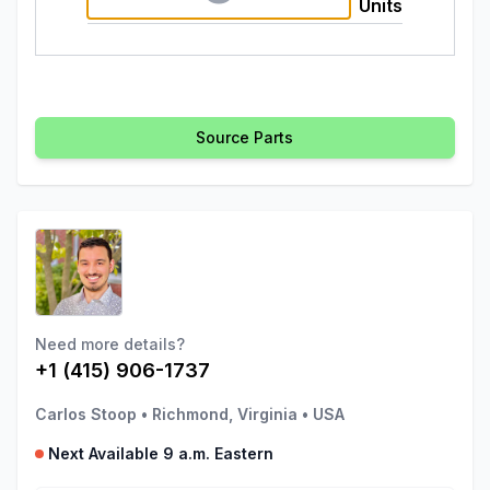
Units
Source Parts
Need more details?
+1 (415) 906-1737
Carlos Stoop
•
Richmond, Virginia
•
USA
Next Available 9 a.m. Eastern