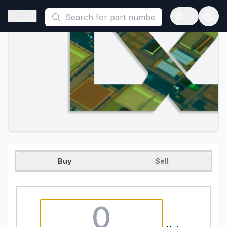
This is a placeholder because useAuth0 Custom Hook must be 
Open sidebar
Open langua
Buy
Sell