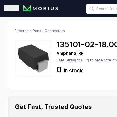
This is a placeholder because useAuth0 Custom Hook must be 
Open sidebar
Electronic Parts
›
Connectors
135101-02-18.0
Amphenol RF
SMA Straight Plug to SMA Straig
0
in stock
Get Fast, Trusted Quotes