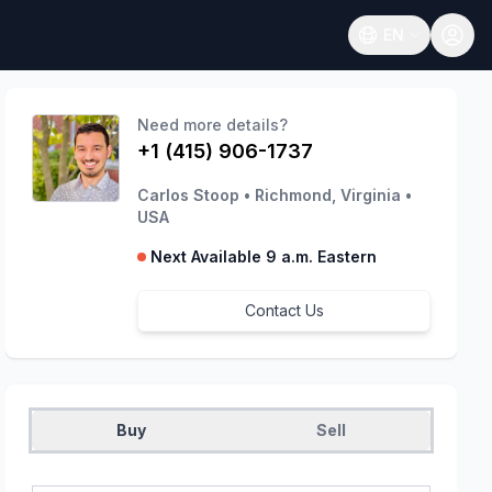
EN
Open language
Need more details?
+1 (415) 906-1737
Carlos Stoop
•
Richmond, Virginia
•
USA
Next Available 9 a.m. Eastern
Contact Us
Buy
Sell