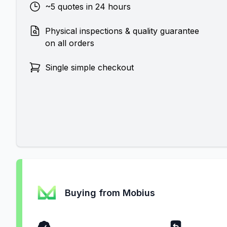
~5 quotes in 24 hours
Physical inspections & quality guarantee
on all orders
Single simple checkout
Buying from Mobius