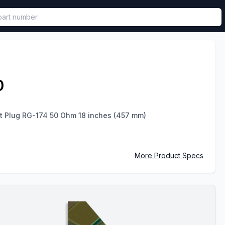
called in functional component.
0
ht Plug RG-174 50 Ohm 18 inches (457 mm)
More Product Specs