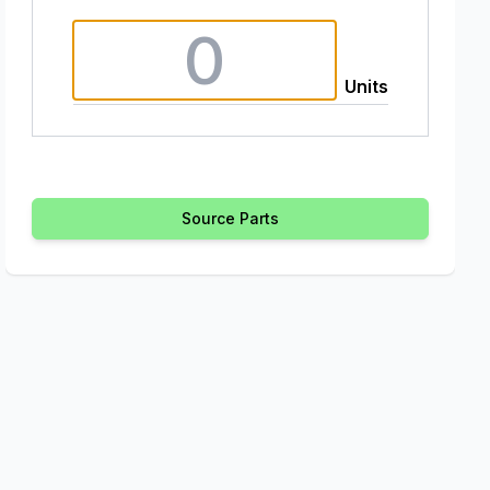
Units
Source Parts