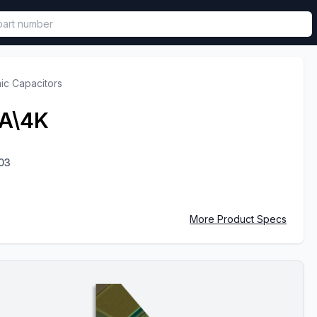
called in functional component.
ic Capacitors
A\4K
03
More Product Specs