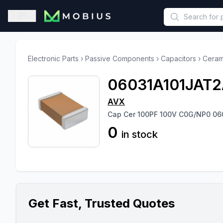
This is a placeholder because useAuth0 Custom Hook must be 
Open sidebar
Electronic Parts
›
Passive Components
›
Capacitors
›
Ceram
06031A101JAT2
AVX
Cap Cer 100PF 100V C0G/NP0 06
0
in stock
Get Fast, Trusted Quotes