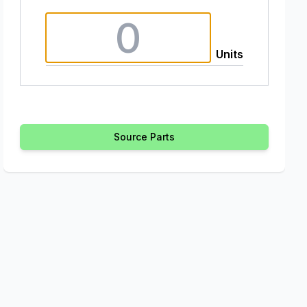
Units
Source Parts