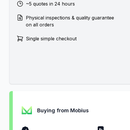
~5 quotes in 24 hours
Physical inspections & quality guarantee
on all orders
Single simple checkout
Buying from Mobius