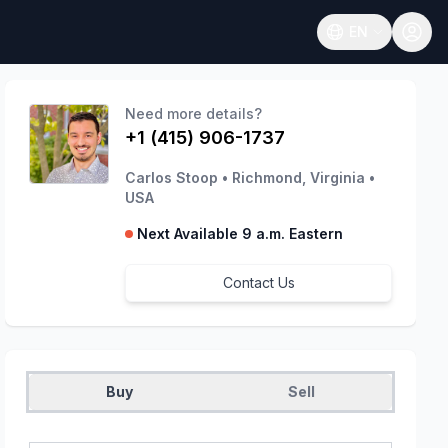
EN
Open language
Need more details?
+1 (415) 906-1737
Carlos Stoop
•
Richmond, Virginia
•
USA
Next Available 9 a.m. Eastern
Contact Us
Buy
Sell