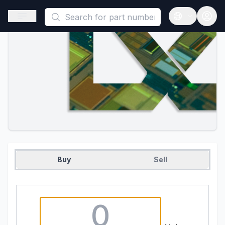
This is a placeholder because useAuth0 Custom Hook must be 
Open sidebar
Open langua
Buy
Sell