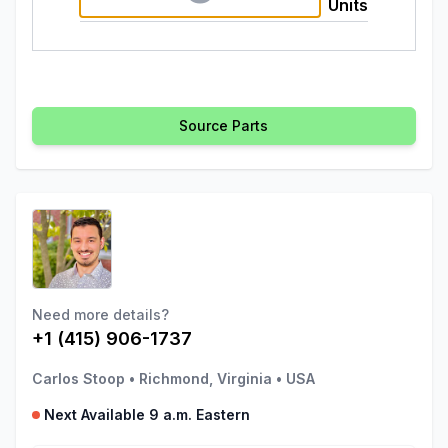
Units
Source Parts
Need more details?
+1 (415) 906-1737
Carlos Stoop
•
Richmond, Virginia
•
USA
Next Available 9 a.m. Eastern