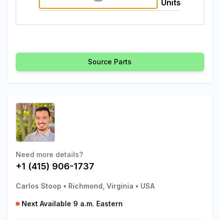
Units
Source Parts
Need more details?
+1 (415) 906-1737
Carlos Stoop
•
Richmond, Virginia
•
USA
Next Available 9 a.m. Eastern