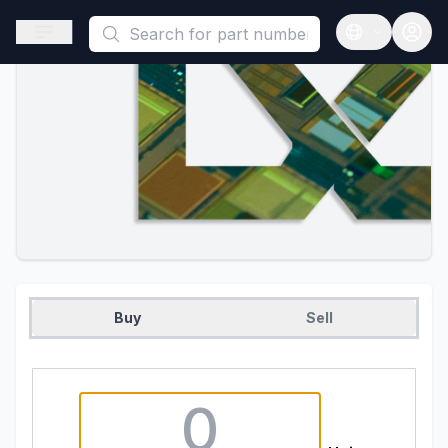
This is a placeholder because useAuth0 Custom Hook must be 
Open sidebar
Open langua
Buy
Sell