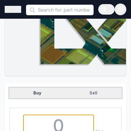
This is a placeholder because useAuth0 Custom Hook must be 
Open sidebar
Open langua
Buy
Sell