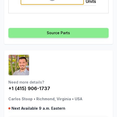
Units
Source Parts
Need more details?
+1 (415) 906-1737
Carlos Stoop
•
Richmond, Virginia
•
USA
Next Available 9 a.m. Eastern