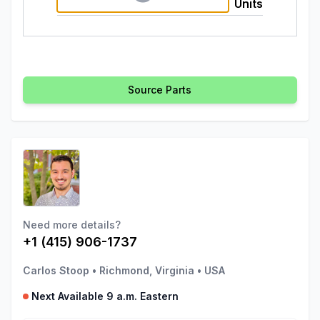
Units
Source Parts
Need more details?
+1 (415) 906-1737
Carlos Stoop
•
Richmond, Virginia
•
USA
Next Available 9 a.m. Eastern