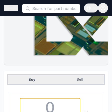
This is a placeholder because useAuth0 Custom Hook must be 
Open sidebar
Open langua
Buy
Sell