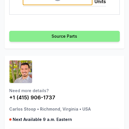
Units
Source Parts
Need more details?
+1 (415) 906-1737
Carlos Stoop
•
Richmond, Virginia
•
USA
Next Available 9 a.m. Eastern