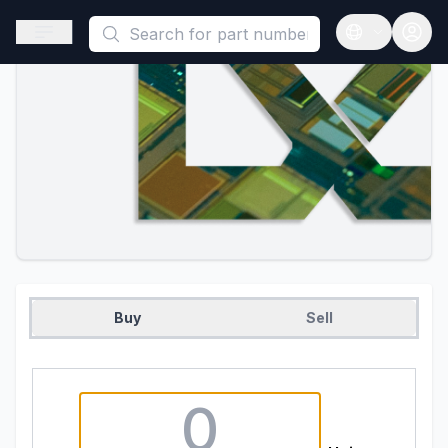
This is a placeholder because useAuth0 Custom Hook must be 
Open sidebar
Open langua
Buy
Sell