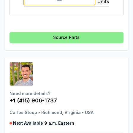
Units
Source Parts
Need more details?
+1 (415) 906-1737
Carlos Stoop
•
Richmond, Virginia
•
USA
Next Available 9 a.m. Eastern