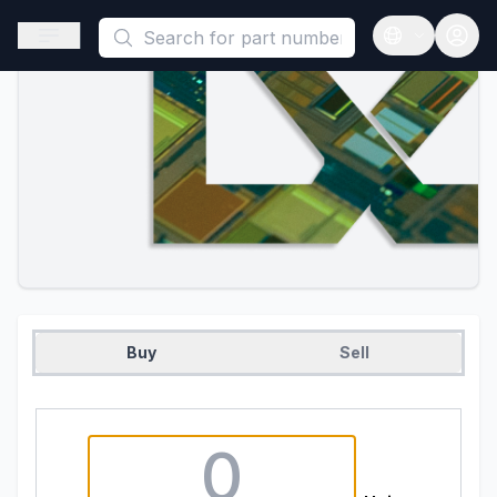
This is a placeholder because useAuth0 Custom Hook must be 
Open sidebar
Open langua
Buy
Sell