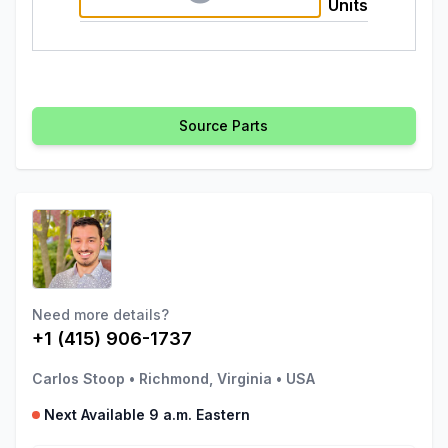
Units
Source Parts
Need more details?
+1 (415) 906-1737
Carlos Stoop
•
Richmond, Virginia
•
USA
Next Available 9 a.m. Eastern