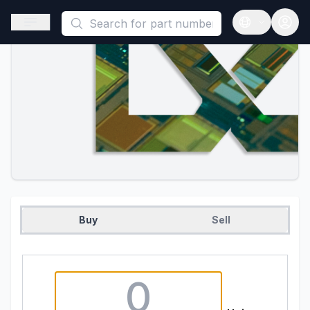
This is a placeholder because useAuth0 Custom Hook must be 
Open sidebar
Open langua
Buy
Sell