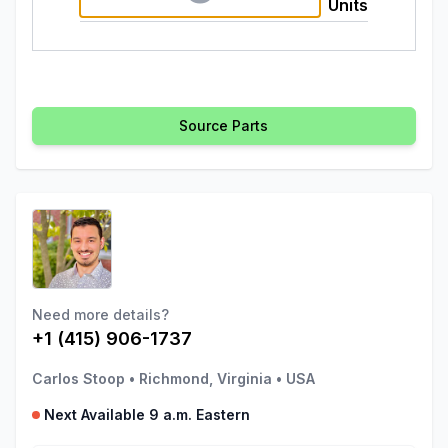
Units
Source Parts
Need more details?
+1 (415) 906-1737
Carlos Stoop
•
Richmond, Virginia
•
USA
Next Available 9 a.m. Eastern