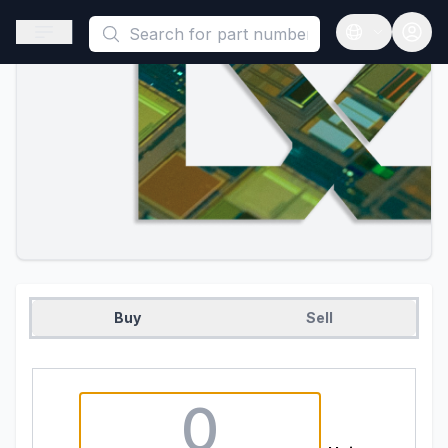
This is a placeholder because useAuth0 Custom Hook must be 
Open sidebar
Open langua
Buy
Sell