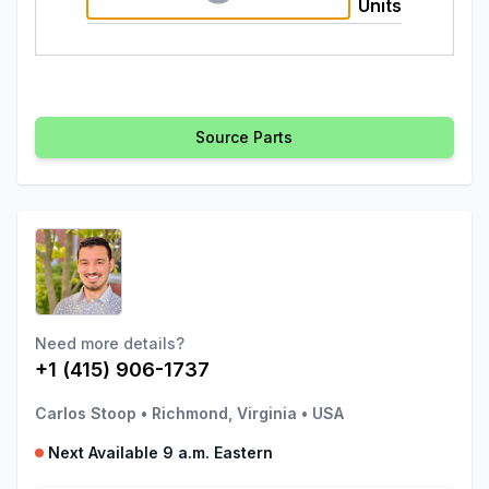
Units
Source Parts
Need more details?
+1 (415) 906-1737
Carlos Stoop
•
Richmond, Virginia
•
USA
Next Available 9 a.m. Eastern