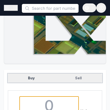
This is a placeholder because useAuth0 Custom Hook must be 
Open sidebar
Open langua
Buy
Sell