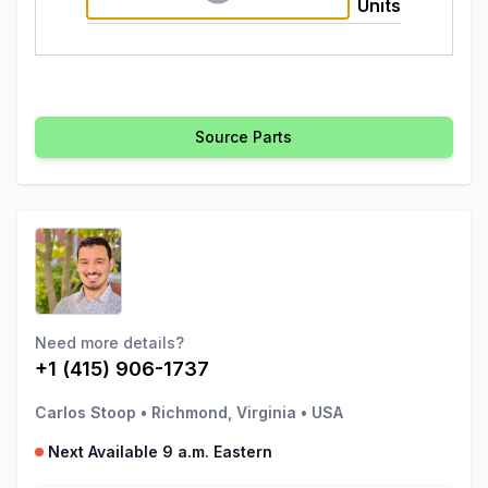
Units
Source Parts
Need more details?
+1 (415) 906-1737
Carlos Stoop
•
Richmond, Virginia
•
USA
Next Available 9 a.m. Eastern