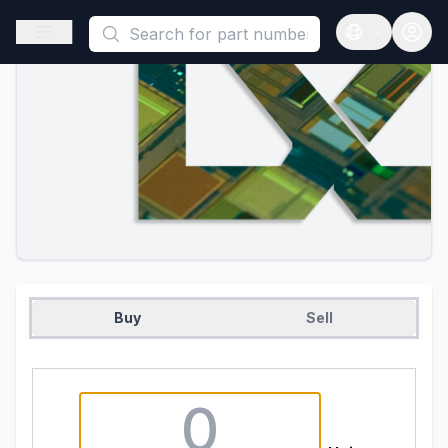
This is a placeholder because useAuth0 Custom Hook must be 
Open sidebar
Open langua
Buy
Sell