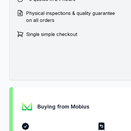
Physical inspections & quality guarantee
on all orders
Single simple checkout
Buying from Mobius