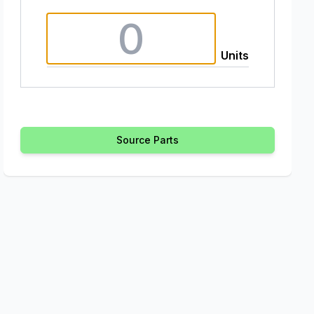
Units
Source Parts