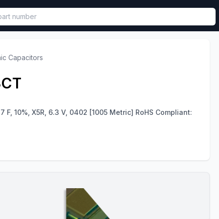
called in functional component.
ic Capacitors
3CT
7 F, 10%, X5R, 6.3 V, 0402 [1005 Metric] RoHS Compliant: