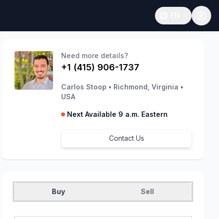
EN
Open language
Need more details?
+1 (415) 906-1737
Carlos Stoop
•
Richmond, Virginia
•
USA
Next Available 9 a.m. Eastern
Contact Us
Buy
Sell