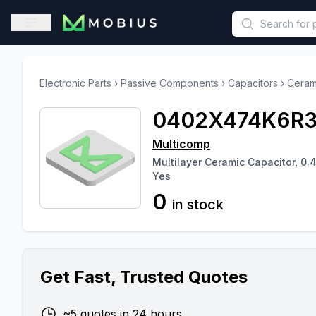
This is a placeholder because useAuth0 Custom Hook must be 
Open sidebar
Electronic Parts
›
Passive Components
›
Capacitors
›
Ceram
0402X474K6R
Multicomp
Multilayer Ceramic Capacitor, 0.4
Yes
0
in stock
Get Fast, Trusted Quotes
~5 quotes in 24 hours