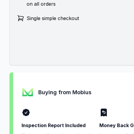
on all orders
Single simple checkout
Buying from Mobius
Inspection Report Included
Money Back G