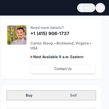
EN
Open language
Need more details?
+1 (415) 906-1737
Carlos Stoop
•
Richmond, Virginia
•
USA
Next Available 9 a.m. Eastern
Contact Us
Buy
Sell