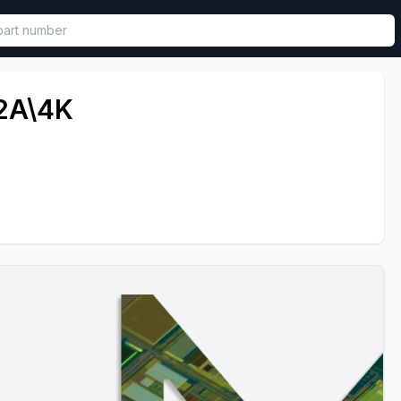
called in functional component.
2A\4K