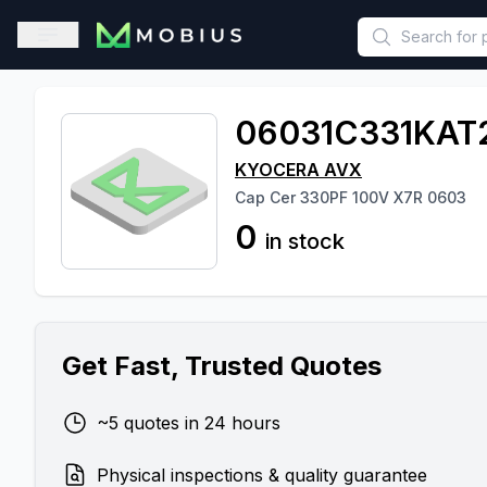
This is a placeholder because useAuth0 Custom Hook must be 
Open sidebar
06031C331KAT
KYOCERA AVX
Cap Cer 330PF 100V X7R 0603
0
in stock
Get Fast, Trusted Quotes
~5 quotes in 24 hours
Physical inspections & quality guarantee