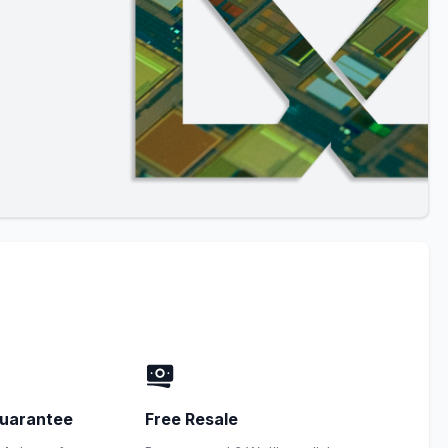
uarantee
Free Resale