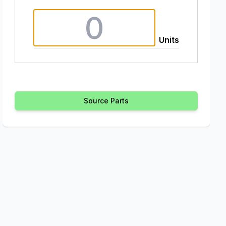
Units
Source Parts