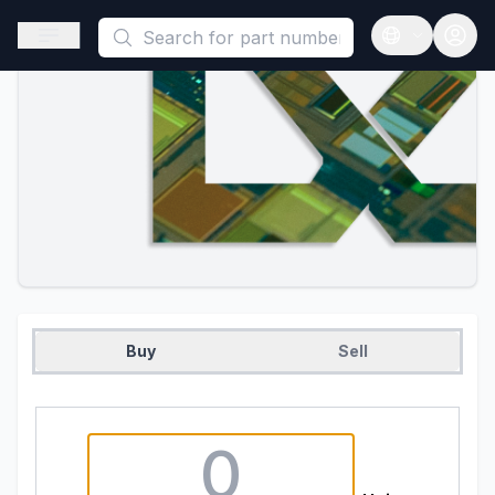
This is a placeholder because useAuth0 Custom Hook must be 
Open sidebar
Open langua
Buy
Sell