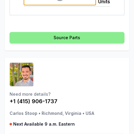
Units
Source Parts
Need more details?
+1 (415) 906-1737
Carlos Stoop
•
Richmond, Virginia
•
USA
Next Available 9 a.m. Eastern