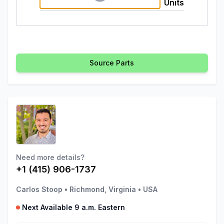
Units
Source Parts
Need more details?
+1 (415) 906-1737
Carlos Stoop
•
Richmond, Virginia
•
USA
Next Available 9 a.m. Eastern