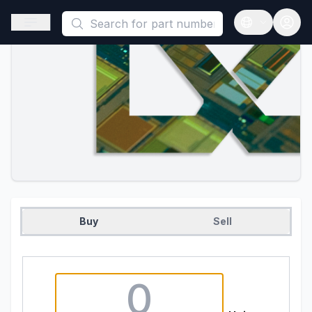
This is a placeholder because useAuth0 Custom Hook must be 
Open sidebar
Open langua
Buy
Sell