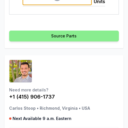
Units
Source Parts
Need more details?
+1 (415) 906-1737
Carlos Stoop
•
Richmond, Virginia
•
USA
Next Available 9 a.m. Eastern