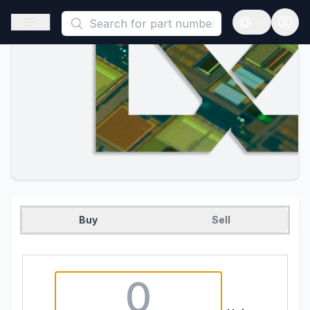
This is a placeholder because useAuth0 Custom Hook must be 
Open sidebar
Open langua
Buy
Sell