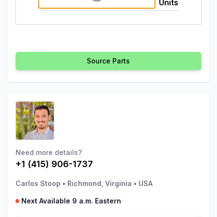
Units
Source Parts
Need more details?
+1 (415) 906-1737
Carlos Stoop
•
Richmond, Virginia
•
USA
Next Available 9 a.m. Eastern