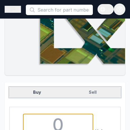
This is a placeholder because useAuth0 Custom Hook must be 
Open sidebar
Open langua
Buy
Sell