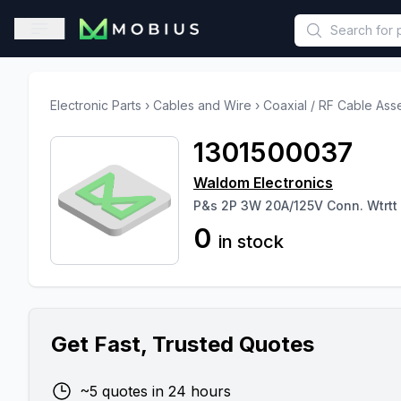
This is a placeholder because useAuth0 Custom Hook must be 
Open sidebar
Electronic Parts
›
Cables and Wire
›
Coaxial / RF Cable Ass
1301500037
Waldom Electronics
P&s 2P 3W 20A/125V Conn. Wtrtt
0
in stock
Get Fast, Trusted Quotes
~5 quotes in 24 hours