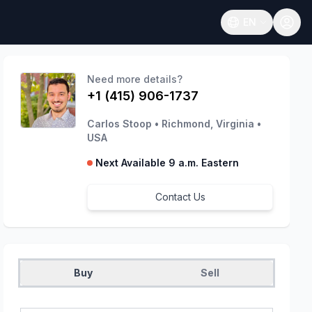
EN
Open language
Need more details?
+1 (415) 906-1737
Carlos Stoop
•
Richmond, Virginia
•
USA
Next Available 9 a.m. Eastern
Contact Us
Buy
Sell