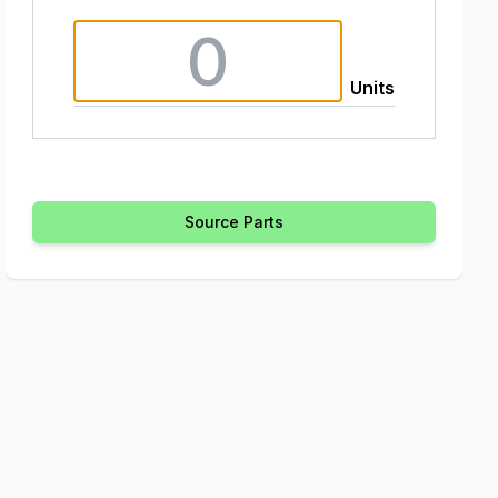
Units
Source Parts