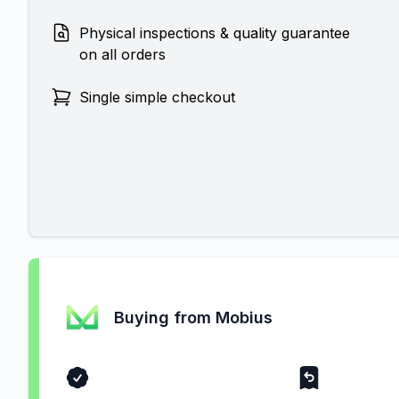
Physical inspections & quality guarantee
on all orders
Single simple checkout
Buying from Mobius