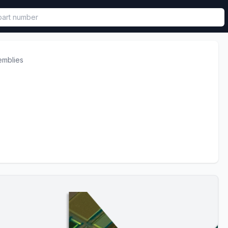
called in functional component.
emblies