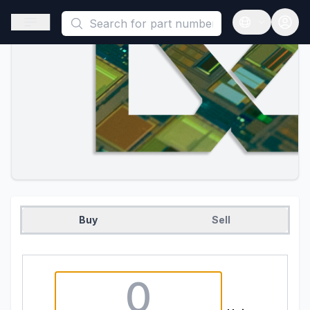
This is a placeholder because useAuth0 Custom Hook must be 
Open sidebar
Open langua
Buy
Sell