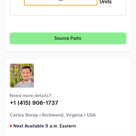
Units
Source Parts
Need more details?
+1 (415) 906-1737
Carlos Stoop
•
Richmond, Virginia
•
USA
Next Available 9 a.m. Eastern