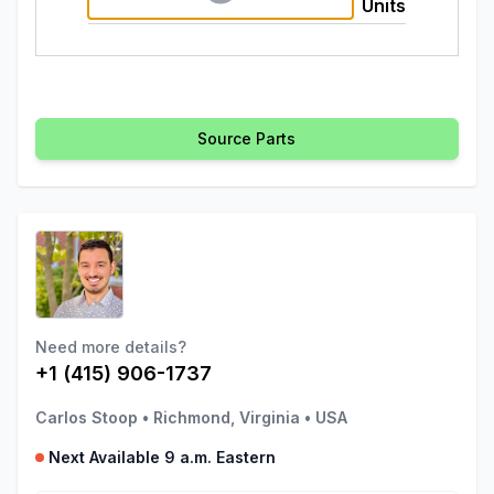
Units
Source Parts
Need more details?
+1 (415) 906-1737
Carlos Stoop
•
Richmond, Virginia
•
USA
Next Available 9 a.m. Eastern