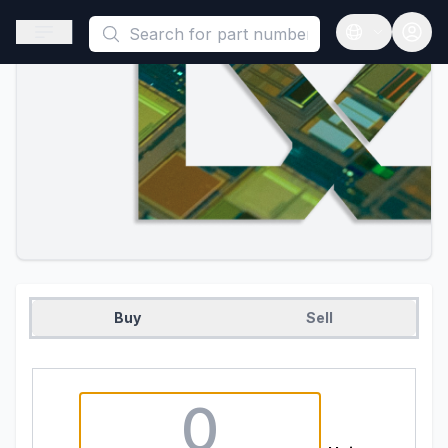
This is a placeholder because useAuth0 Custom Hook must be 
Open sidebar
Open langua
Buy
Sell