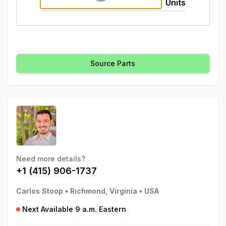
Units
Source Parts
Need more details?
+1 (415) 906-1737
Carlos Stoop
•
Richmond, Virginia
•
USA
Next Available 9 a.m. Eastern