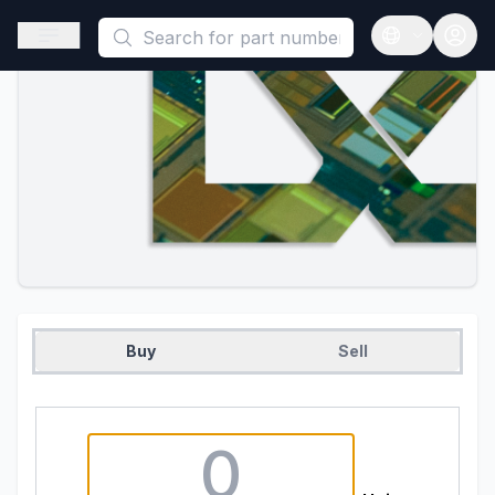
This is a placeholder because useAuth0 Custom Hook must be 
Open sidebar
Open langua
Buy
Sell