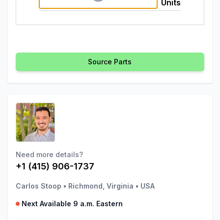
Units
Source Parts
Need more details?
+1 (415) 906-1737
Carlos Stoop
•
Richmond, Virginia
•
USA
Next Available 9 a.m. Eastern