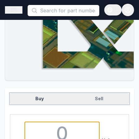
This is a placeholder because useAuth0 Custom Hook must be 
Open sidebar
Open langua
Buy
Sell