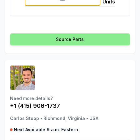
Units
Source Parts
Need more details?
+1 (415) 906-1737
Carlos Stoop
•
Richmond, Virginia
•
USA
Next Available 9 a.m. Eastern