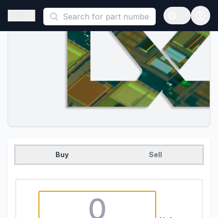
This is a placeholder because useAuth0 Custom Hook must be 
Open sidebar
Open langua
Buy
Sell