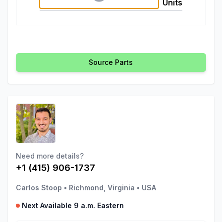
Units
Source Parts
Need more details?
+1 (415) 906-1737
Carlos Stoop
•
Richmond, Virginia
•
USA
Next Available 9 a.m. Eastern