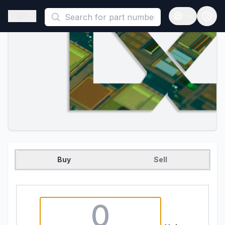
This is a placeholder because useAuth0 Custom Hook must be 
Open sidebar
Open langua
Buy
Sell