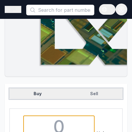
This is a placeholder because useAuth0 Custom Hook must be 
Open sidebar
Open langua
Buy
Sell