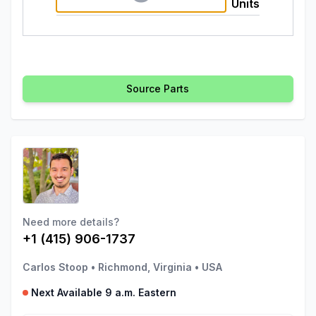
Units
Source Parts
Need more details?
+1 (415) 906-1737
Carlos Stoop
•
Richmond, Virginia
•
USA
Next Available 9 a.m. Eastern