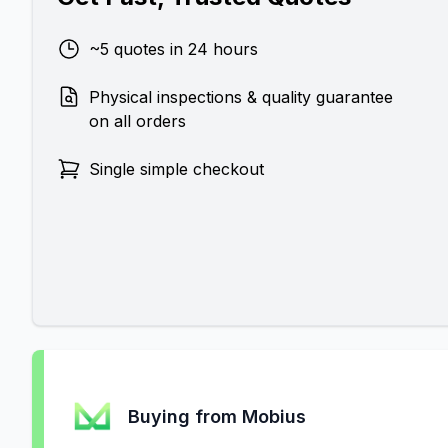
~5 quotes in 24 hours
Physical inspections & quality guarantee
on all orders
Single simple checkout
Buying from Mobius