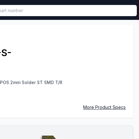
called in functional component.
-S-
 POS 2mm Solder ST SMD T/R
More Product Specs