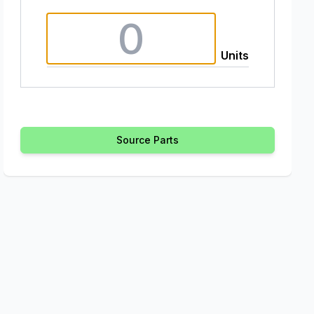
Units
Source Parts