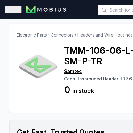
This is a placeholder because useAuth0 Custom Hook must be 
Open sidebar
Electronic Parts
›
Connectors
›
Headers and Wire Housings
TMM-106-06-L
SM-P-TR
Samtec
Conn Unshrouded Header HDR 6
0
in stock
Get Fast, Trusted Quotes