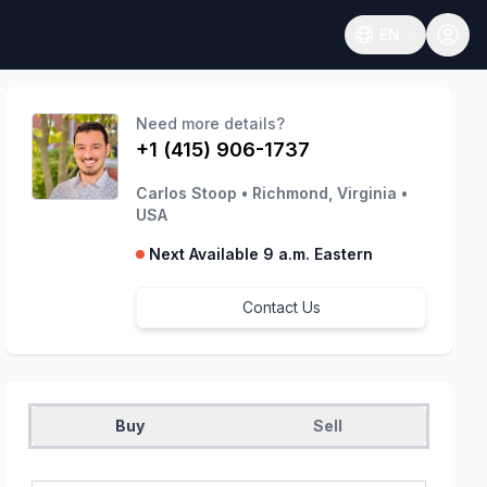
EN
Open language
Need more details?
+1 (415) 906-1737
Carlos Stoop
•
Richmond, Virginia
•
USA
Next Available 9 a.m. Eastern
Contact Us
Buy
Sell