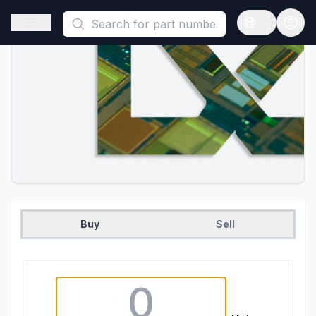
This is a placeholder because useAuth0 Custom Hook must be 
Open sidebar
Open langua
Buy
Sell