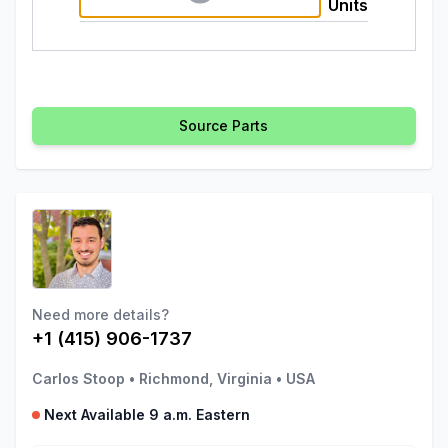
Units
Source Parts
Need more details?
+1 (415) 906-1737
Carlos Stoop
•
Richmond, Virginia
•
USA
Next Available 9 a.m. Eastern