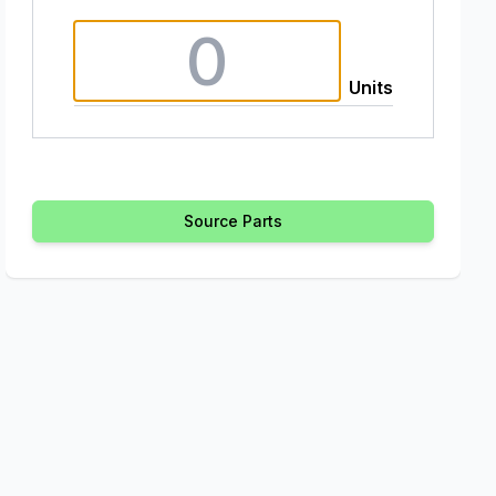
Units
Source Parts