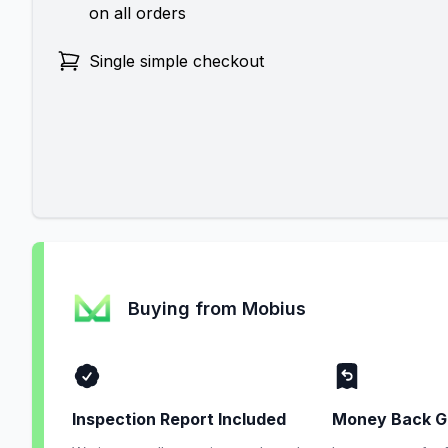
on all orders
Single simple checkout
Buying from Mobius
Inspection Report Included
Money Back G