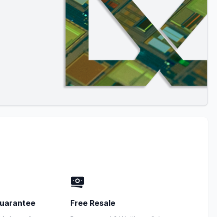
uarantee
Free Resale