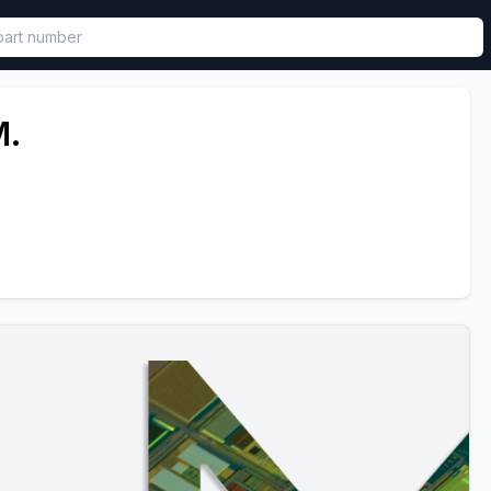
called in functional component.
.