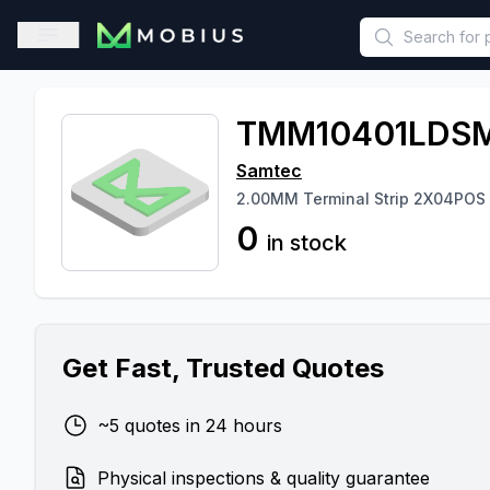
This is a placeholder because useAuth0 Custom Hook must be 
Open sidebar
TMM10401LDSM
Samtec
2.00MM Terminal Strip 2X04POS
0
in stock
Get Fast, Trusted Quotes
~5 quotes in 24 hours
Physical inspections & quality guarantee