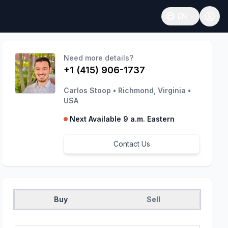
EN
Open language
Need more details?
+1 (415) 906-1737
Carlos Stoop
•
Richmond, Virginia
•
USA
Next Available 9 a.m. Eastern
Contact Us
Buy
Sell