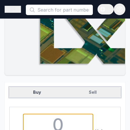
This is a placeholder because useAuth0 Custom Hook must be 
Open sidebar
Open langua
Buy
Sell