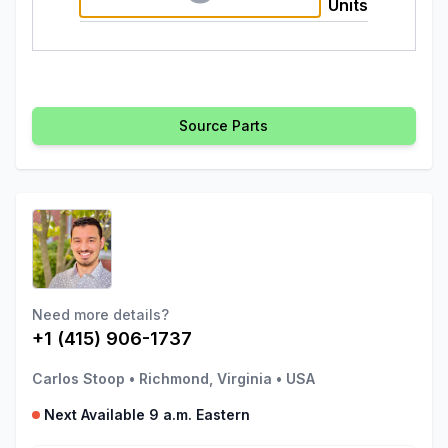
Units
Source Parts
Need more details?
+1 (415) 906-1737
Carlos Stoop
•
Richmond, Virginia
•
USA
Next Available 9 a.m. Eastern