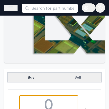
This is a placeholder because useAuth0 Custom Hook must be 
Open sidebar
Open langua
Buy
Sell