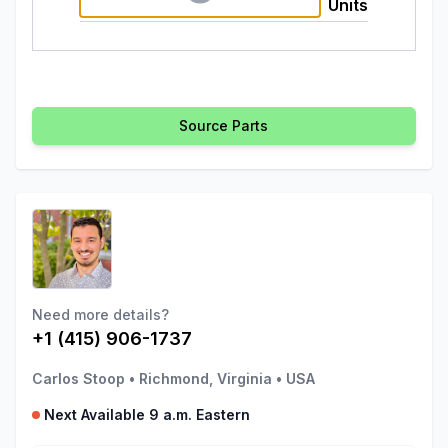
Units
Source Parts
Need more details?
+1 (415) 906-1737
Carlos Stoop
•
Richmond, Virginia
•
USA
Next Available 9 a.m. Eastern