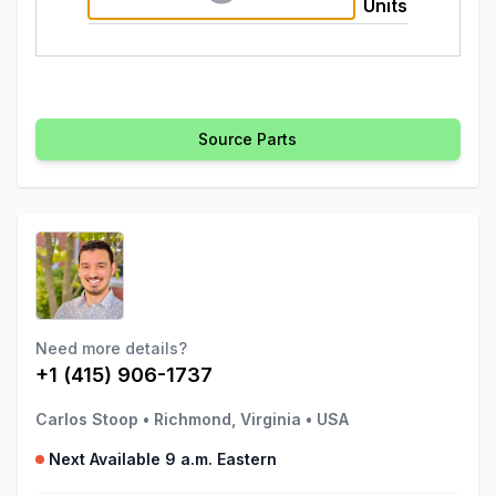
Units
Source Parts
Need more details?
+1 (415) 906-1737
Carlos Stoop
•
Richmond, Virginia
•
USA
Next Available 9 a.m. Eastern