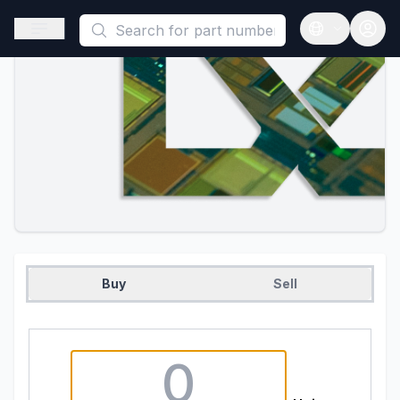
This is a placeholder because useAuth0 Custom Hook must be 
Open sidebar
Open langua
Buy
Sell