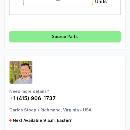
Units
Source Parts
Need more details?
+1 (415) 906-1737
Carlos Stoop
•
Richmond, Virginia
•
USA
Next Available 9 a.m. Eastern