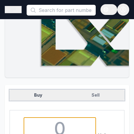
This is a placeholder because useAuth0 Custom Hook must be 
Open sidebar
Open langua
Buy
Sell