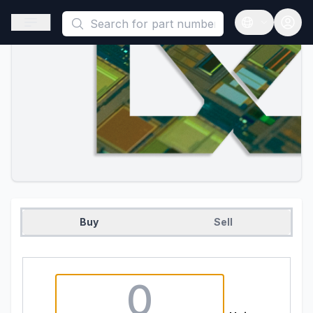
This is a placeholder because useAuth0 Custom Hook must be 
Open sidebar
Open langua
Buy
Sell