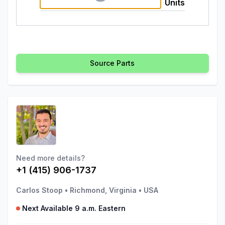
Units
Source Parts
Need more details?
+1 (415) 906-1737
Carlos Stoop
•
Richmond, Virginia
•
USA
Next Available 9 a.m. Eastern