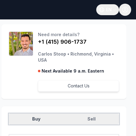
EN
Open language
Need more details?
+1 (415) 906-1737
Carlos Stoop
•
Richmond, Virginia
•
USA
Next Available 9 a.m. Eastern
Contact Us
Buy
Sell