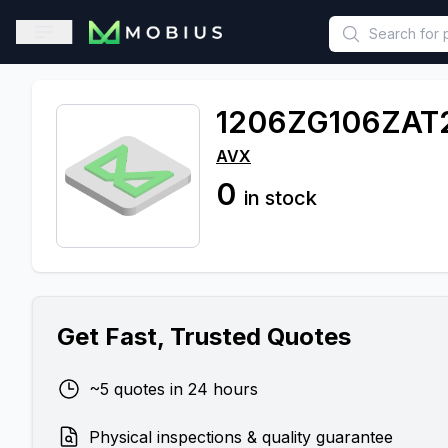
This is a placeholder because useAuth0 Custom Hook must be 
Open sidebar
1206ZG106ZAT
AVX
0
in stock
Get Fast, Trusted Quotes
~5 quotes in 24 hours
Physical inspections & quality guarantee