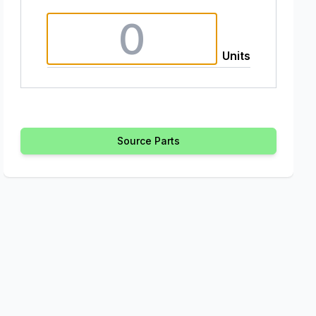
Units
Source Parts