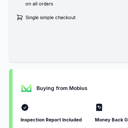
on all orders
Single simple checkout
Buying from Mobius
Inspection Report Included
Money Back G