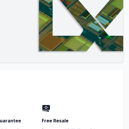
uarantee
Free Resale