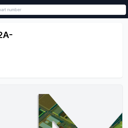
called in functional component.
2A-