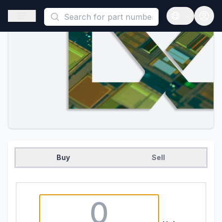
This is a placeholder because useAuth0 Custom Hook must be 
Open sidebar
Open langua
Buy
Sell