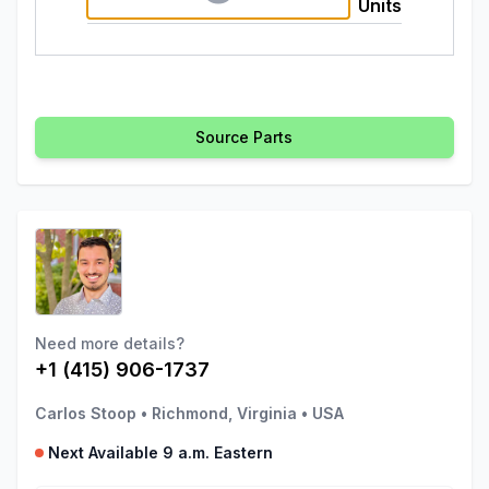
Units
Source Parts
Need more details?
+1 (415) 906-1737
Carlos Stoop
•
Richmond, Virginia
•
USA
Next Available 9 a.m. Eastern