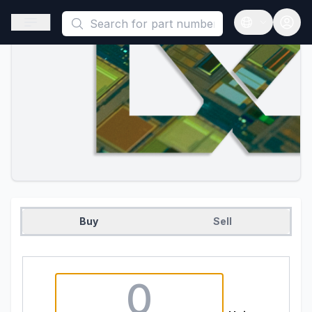
This is a placeholder because useAuth0 Custom Hook must be 
Open sidebar
Open langua
Buy
Sell