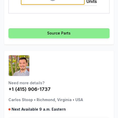
Units
Source Parts
Need more details?
+1 (415) 906-1737
Carlos Stoop
•
Richmond, Virginia
•
USA
Next Available 9 a.m. Eastern