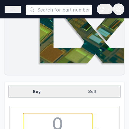
This is a placeholder because useAuth0 Custom Hook must be 
Open sidebar
Open langua
Buy
Sell