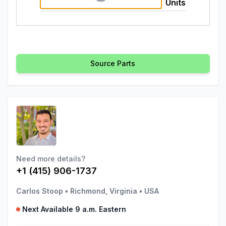
Units
Source Parts
Need more details?
+1 (415) 906-1737
Carlos Stoop
•
Richmond, Virginia
•
USA
Next Available 9 a.m. Eastern