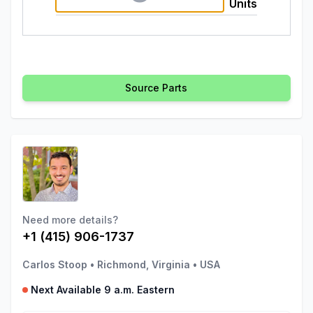
Units
Source Parts
Need more details?
+1 (415) 906-1737
Carlos Stoop
•
Richmond, Virginia
•
USA
Next Available 9 a.m. Eastern