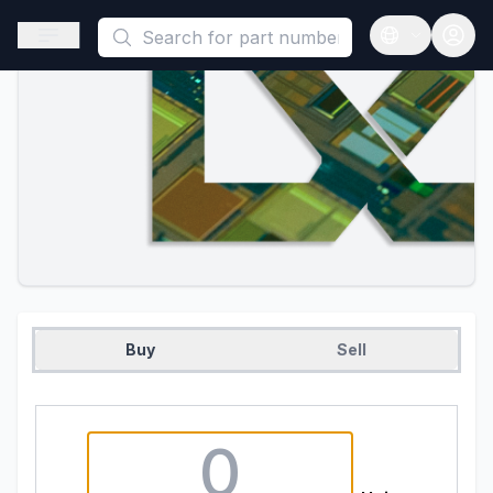
This is a placeholder because useAuth0 Custom Hook must be 
Open sidebar
Open langua
Buy
Sell