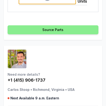
Units
Source Parts
Need more details?
+1 (415) 906-1737
Carlos Stoop
•
Richmond, Virginia
•
USA
Next Available 9 a.m. Eastern