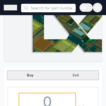
This is a placeholder because useAuth0 Custom Hook must be 
Open sidebar
Open langua
Buy
Sell